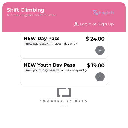
Shift Climbing
translate
english
All times in gym's local time zone
person
Login or Sign Up
NEW Day Pass
$ 24.00
new day pass x1
∞ uses • day entry
add
NEW Youth Day Pass
$ 19.00
new youth day pass x1
∞ uses • day entry
add
POWERED BY BETA
0.0.22