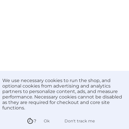
We use necessary cookies to run the shop, and
optional cookies from advertising and analytics
partners to personalize content, ads, and measure
performance. Necessary cookies cannot be disabled
as they are required for checkout and core site
functions.
cookie
?
ok
Don't track me