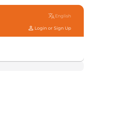
translate
english
person
Login or Sign Up