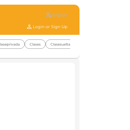
translate
english
person
Login or Sign Up
laseprivada
Clases
Clasesuelta
Coolkids
Multinivel