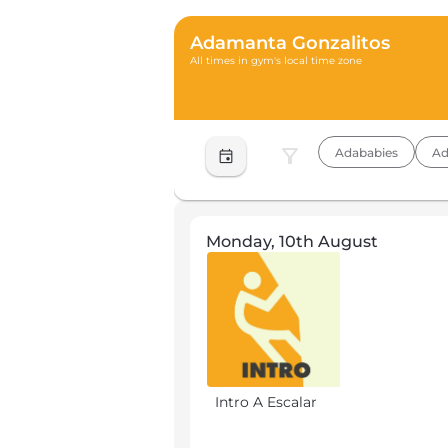
Adamanta Gonzalitos
All times in gym's local time zone
filter_alt
Adababies
Ad
event
Monday, 10th August
Intro A Escalar