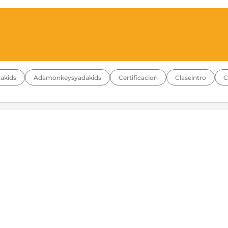
akids
Adamonkeysyadakids
Certificacion
Claseintro
C