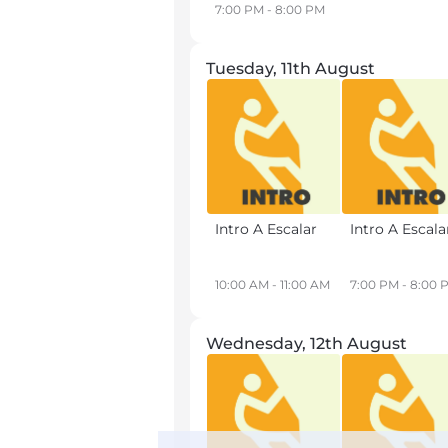
7:00 PM - 8:00 PM
Tuesday, 11th August
Intro A Escalar
Intro A Escala
10:00 AM - 11:00 AM
7:00 PM - 8:00 
Wednesday, 12th August