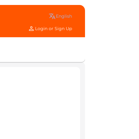
translate
english
person
Login or Sign Up