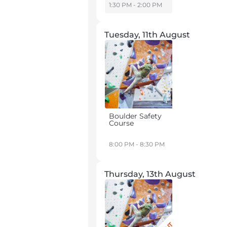
1:30 PM - 2:00 PM
Tuesday, 11th August
Boulder Safety
Course
8:00 PM - 8:30 PM
Thursday, 13th August