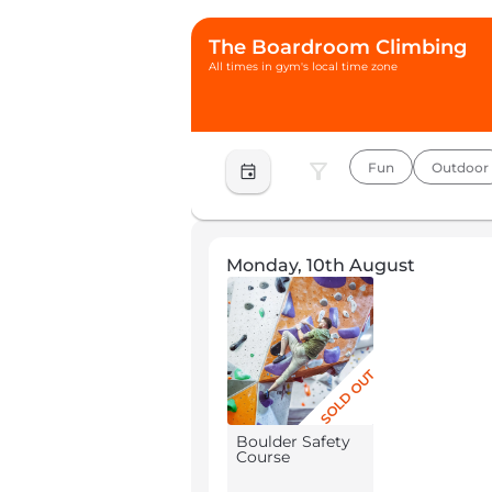
The Boardroom Climbing
All times in gym's local time zone
filter_alt
Fun
Outdoor
event
Monday, 10th August
SOLD OUT
Boulder Safety
Course