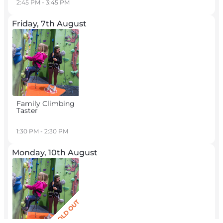
2:45 PM - 3:45 PM
Friday, 7th August
Family Climbing
Taster
1:30 PM - 2:30 PM
Monday, 10th August
SOLD OUT