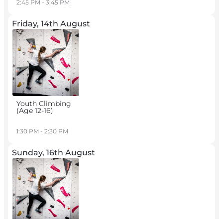
2:45 PM - 3:45 PM
Friday, 14th August
Youth Climbing
(age 12-16)
1:30 PM - 2:30 PM
Sunday, 16th August